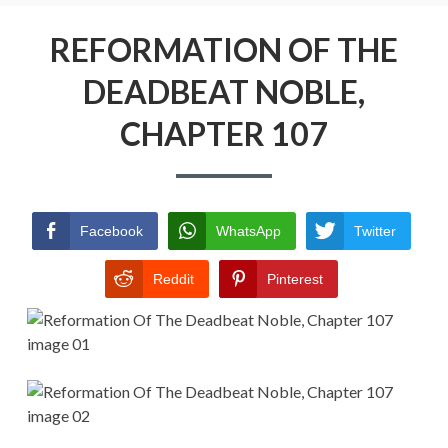
Menu
REFORMATION OF THE DEADBEAT
NOBLE
REFORMATION OF THE
DEADBEAT NOBLE,
RETURN POLICY
CHAPTER 107
TERMS AND CONDITIONS
Facebook
WhatsApp
Twitter
Reddit
Pinterest