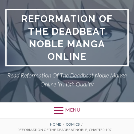
Skip
to
REFORMATION OF
content
THE DEADBEAT
NOBLE MANGA
ONLINE
Read Reformation Of The Deadbeat Noble Manga
Online in High Quality
MENU
Primary
BREADCRUMBS
PRIVACY POLICY
HOME
COMICS
REFORMATION OF THE DEADBEAT NOBLE, CHAPTER 107