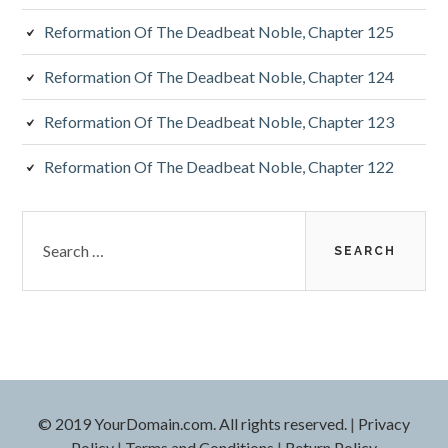
Reformation Of The Deadbeat Noble, Chapter 125
Reformation Of The Deadbeat Noble, Chapter 124
Reformation Of The Deadbeat Noble, Chapter 123
Reformation Of The Deadbeat Noble, Chapter 122
Search
for:
© 2019 YourDomain.com. All rights reserved.
|
Privacy
Policy
|
Terms and Conditions
|
Return Policy