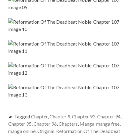
Tagged
Chapter
,
Chapter 9
,
Chapter 93
,
Chapter 94
,
Chapter 95
,
Chapter 96
,
Chapters
,
Manga
,
manga free
,
manga online
,
Original
,
Reformation Of The Deadbeat