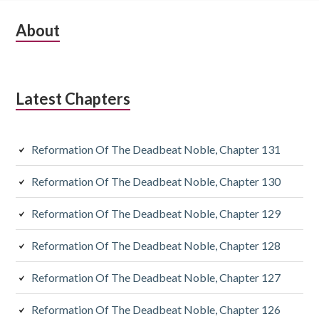
Subsidiary
About
Sidebar
Latest Chapters
Reformation Of The Deadbeat Noble, Chapter 131
Reformation Of The Deadbeat Noble, Chapter 130
Reformation Of The Deadbeat Noble, Chapter 129
Reformation Of The Deadbeat Noble, Chapter 128
Reformation Of The Deadbeat Noble, Chapter 127
Reformation Of The Deadbeat Noble, Chapter 126