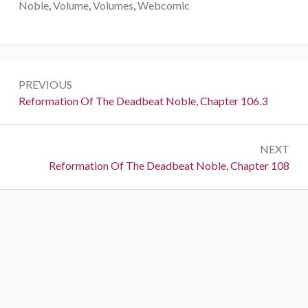
Noble
,
Volume
,
Volumes
,
Webcomic
Post
PREVIOUS
navigation
Previous:
Reformation Of The Deadbeat Noble, Chapter 106.3
NEXT
Next:
Reformation Of The Deadbeat Noble, Chapter 108