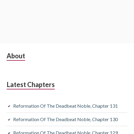
Subsidiary
About
Sidebar
Latest Chapters
Reformation Of The Deadbeat Noble, Chapter 131
Reformation Of The Deadbeat Noble, Chapter 130
Reformation Of The Deadbeat Noble, Chapter 129