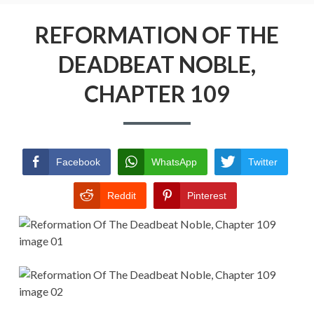
Menu
REFORMATION OF THE DEADBEAT
NOBLE
REFORMATION OF THE
DEADBEAT NOBLE,
RETURN POLICY
CHAPTER 109
TERMS AND CONDITIONS
Facebook
WhatsApp
Twitter
Reddit
Pinterest