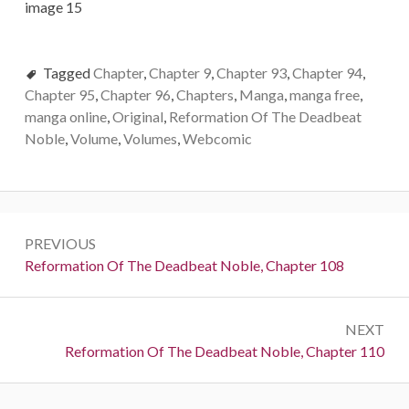
Tagged
Chapter
,
Chapter 9
,
Chapter 93
,
Chapter 94
,
Chapter 95
,
Chapter 96
,
Chapters
,
Manga
,
manga free
,
manga online
,
Original
,
Reformation Of The Deadbeat
Noble
,
Volume
,
Volumes
,
Webcomic
Post
PREVIOUS
navigation
Previous:
Reformation Of The Deadbeat Noble, Chapter 108
NEXT
Next:
Reformation Of The Deadbeat Noble, Chapter 110