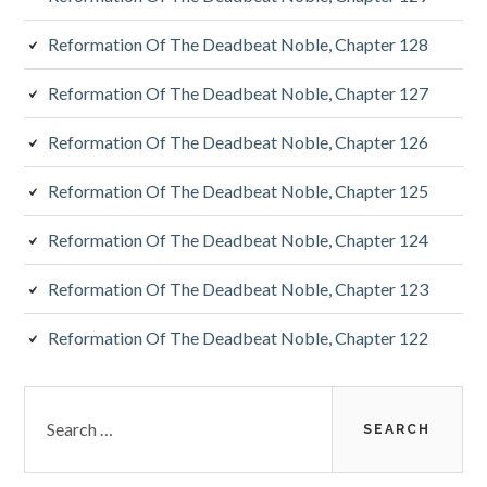
Reformation Of The Deadbeat Noble, Chapter 128
Reformation Of The Deadbeat Noble, Chapter 127
Reformation Of The Deadbeat Noble, Chapter 126
Reformation Of The Deadbeat Noble, Chapter 125
Reformation Of The Deadbeat Noble, Chapter 124
Reformation Of The Deadbeat Noble, Chapter 123
Reformation Of The Deadbeat Noble, Chapter 122
Search
for: