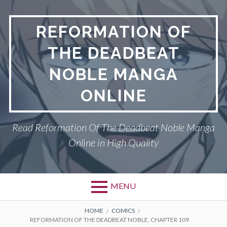
Skip
to
REFORMATION OF
content
THE DEADBEAT
NOBLE MANGA
ONLINE
Read Reformation Of The Deadbeat Noble Manga
Online in High Quality
MENU
Primary
BREADCRUMBS
PRIVACY POLICY
HOME
COMICS
REFORMATION OF THE DEADBEAT NOBLE, CHAPTER 109