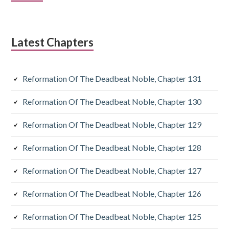
Sidebar
Latest Chapters
Reformation Of The Deadbeat Noble, Chapter 131
Reformation Of The Deadbeat Noble, Chapter 130
Reformation Of The Deadbeat Noble, Chapter 129
Reformation Of The Deadbeat Noble, Chapter 128
Reformation Of The Deadbeat Noble, Chapter 127
Reformation Of The Deadbeat Noble, Chapter 126
Reformation Of The Deadbeat Noble, Chapter 125