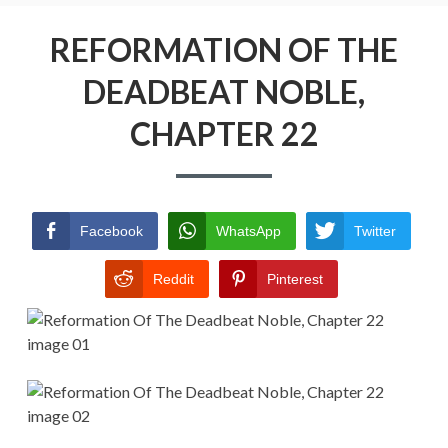
Menu
REFORMATION OF THE DEADBEAT
NOBLE
REFORMATION OF THE
DEADBEAT NOBLE,
RETURN POLICY
CHAPTER 22
TERMS AND CONDITIONS
Facebook
WhatsApp
Twitter
Reddit
Pinterest