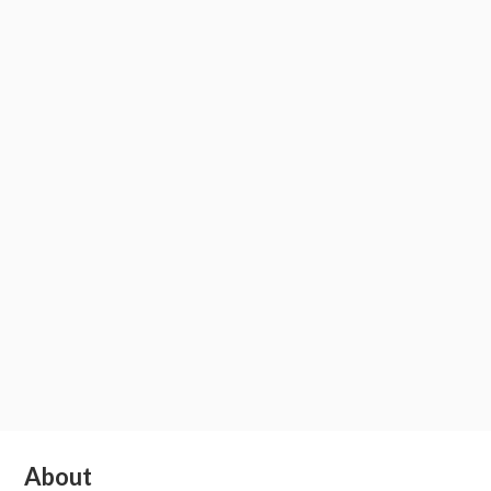
Subsidiary
About