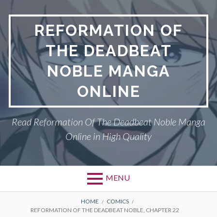
Skip
to
REFORMATION OF
content
THE DEADBEAT
NOBLE MANGA
ONLINE
Read Reformation Of The Deadbeat Noble Manga
Online in High Quality
MENU
Primary
BREADCRUMBS
PRIVACY POLICY
HOME
COMICS
REFORMATION OF THE DEADBEAT NOBLE, CHAPTER 22