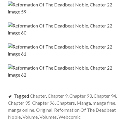
Tagged
Chapter
,
Chapter 9
,
Chapter 93
,
Chapter 94
,
Chapter 95
,
Chapter 96
,
Chapters
,
Manga
,
manga free
,
manga online
,
Original
,
Reformation Of The Deadbeat
Noble
,
Volume
,
Volumes
,
Webcomic