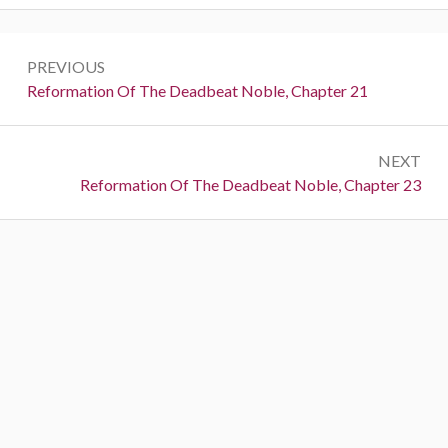
Post
PREVIOUS
navigation
Previous:
Reformation Of The Deadbeat Noble, Chapter 21
NEXT
Next:
Reformation Of The Deadbeat Noble, Chapter 23