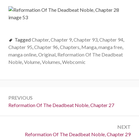
Tagged
Chapter
,
Chapter 9
,
Chapter 93
,
Chapter 94
,
Chapter 95
,
Chapter 96
,
Chapters
,
Manga
,
manga free
,
manga online
,
Original
,
Reformation Of The Deadbeat
Noble
,
Volume
,
Volumes
,
Webcomic
Post
PREVIOUS
navigation
Previous:
Reformation Of The Deadbeat Noble, Chapter 27
NEXT
Next:
Reformation Of The Deadbeat Noble, Chapter 29