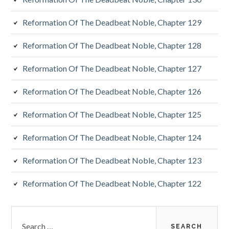
Reformation Of The Deadbeat Noble, Chapter 129
Reformation Of The Deadbeat Noble, Chapter 128
Reformation Of The Deadbeat Noble, Chapter 127
Reformation Of The Deadbeat Noble, Chapter 126
Reformation Of The Deadbeat Noble, Chapter 125
Reformation Of The Deadbeat Noble, Chapter 124
Reformation Of The Deadbeat Noble, Chapter 123
Reformation Of The Deadbeat Noble, Chapter 122
Search
for: