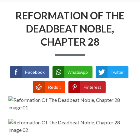
Menu
REFORMATION OF THE DEADBEAT
NOBLE
REFORMATION OF THE
DEADBEAT NOBLE,
RETURN POLICY
CHAPTER 28
TERMS AND CONDITIONS
Facebook
WhatsApp
Twitter
Reddit
Pinterest