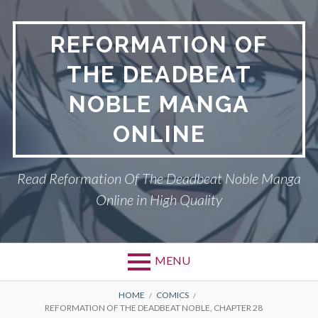
Skip
to
REFORMATION OF
content
THE DEADBEAT
NOBLE MANGA
ONLINE
Read Reformation Of The Deadbeat Noble Manga
Online in High Quality
MENU
Primary
BREADCRUMBS
PRIVACY POLICY
HOME
COMICS
REFORMATION OF THE DEADBEAT NOBLE, CHAPTER 28