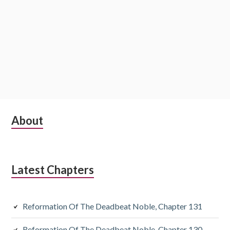
Subsidiary
About
Sidebar
Latest Chapters
Reformation Of The Deadbeat Noble, Chapter 131
Reformation Of The Deadbeat Noble, Chapter 130