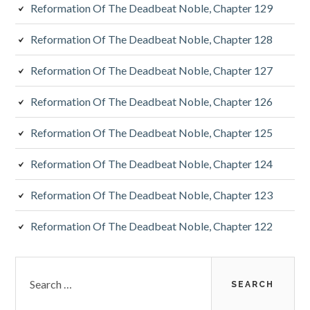
Reformation Of The Deadbeat Noble, Chapter 129
Reformation Of The Deadbeat Noble, Chapter 128
Reformation Of The Deadbeat Noble, Chapter 127
Reformation Of The Deadbeat Noble, Chapter 126
Reformation Of The Deadbeat Noble, Chapter 125
Reformation Of The Deadbeat Noble, Chapter 124
Reformation Of The Deadbeat Noble, Chapter 123
Reformation Of The Deadbeat Noble, Chapter 122
Search
for: