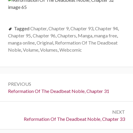
Tagged
Chapter
,
Chapter 9
,
Chapter 93
,
Chapter 94
,
Chapter 95
,
Chapter 96
,
Chapters
,
Manga
,
manga free
,
manga online
,
Original
,
Reformation Of The Deadbeat
Noble
,
Volume
,
Volumes
,
Webcomic
Post
PREVIOUS
navigation
Previous:
Reformation Of The Deadbeat Noble, Chapter 31
NEXT
Next:
Reformation Of The Deadbeat Noble, Chapter 33