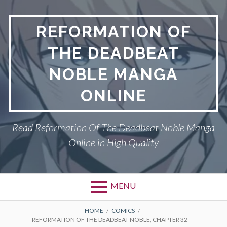
Skip
to
REFORMATION OF
content
THE DEADBEAT
NOBLE MANGA
ONLINE
Read Reformation Of The Deadbeat Noble Manga
Online in High Quality
MENU
Primary
BREADCRUMBS
PRIVACY POLICY
HOME
COMICS
REFORMATION OF THE DEADBEAT NOBLE, CHAPTER 32