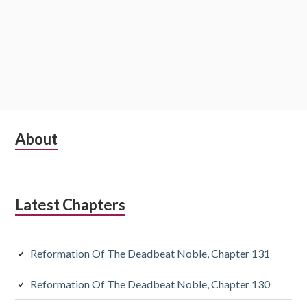
Subsidiary
About
Sidebar
Latest Chapters
Reformation Of The Deadbeat Noble, Chapter 131
Reformation Of The Deadbeat Noble, Chapter 130