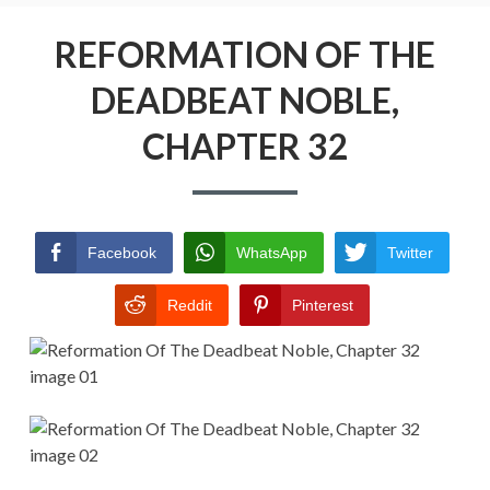
Menu
REFORMATION OF THE DEADBEAT
NOBLE
REFORMATION OF THE
DEADBEAT NOBLE,
RETURN POLICY
CHAPTER 32
TERMS AND CONDITIONS
Facebook
WhatsApp
Twitter
Reddit
Pinterest