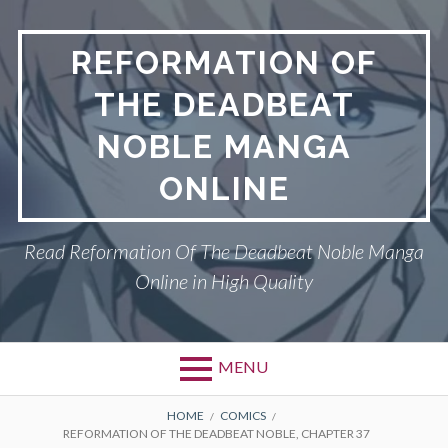
Skip
to
REFORMATION OF
content
THE DEADBEAT
NOBLE MANGA
ONLINE
Read Reformation Of The Deadbeat Noble Manga
Online in High Quality
MENU
Primary
BREADCRUMBS
PRIVACY POLICY
HOME
COMICS
REFORMATION OF THE DEADBEAT NOBLE, CHAPTER 37