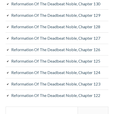
Reformation Of The Deadbeat Noble, Chapter 130
Reformation Of The Deadbeat Noble, Chapter 129
Reformation Of The Deadbeat Noble, Chapter 128
Reformation Of The Deadbeat Noble, Chapter 127
Reformation Of The Deadbeat Noble, Chapter 126
Reformation Of The Deadbeat Noble, Chapter 125
Reformation Of The Deadbeat Noble, Chapter 124
Reformation Of The Deadbeat Noble, Chapter 123
Reformation Of The Deadbeat Noble, Chapter 122
Search