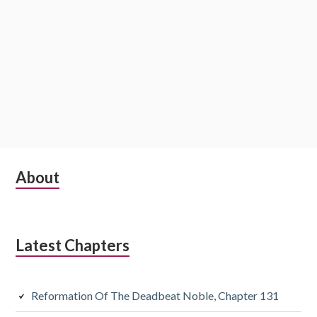
Subsidiary
About
Sidebar
Latest Chapters
Reformation Of The Deadbeat Noble, Chapter 131