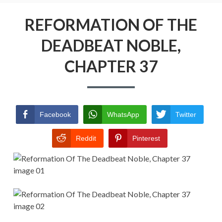
Menu
REFORMATION OF THE DEADBEAT
NOBLE
REFORMATION OF THE
DEADBEAT NOBLE,
RETURN POLICY
CHAPTER 37
TERMS AND CONDITIONS
Facebook
WhatsApp
Twitter
Reddit
Pinterest