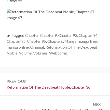
Tagged
Chapter
,
Chapter 9
,
Chapter 93
,
Chapter 94
,
Chapter 95
,
Chapter 96
,
Chapters
,
Manga
,
manga free
,
manga online
,
Original
,
Reformation Of The Deadbeat
Noble
,
Volume
,
Volumes
,
Webcomic
Post
PREVIOUS
navigation
Previous:
Reformation Of The Deadbeat Noble, Chapter 36
NEXT
Next: