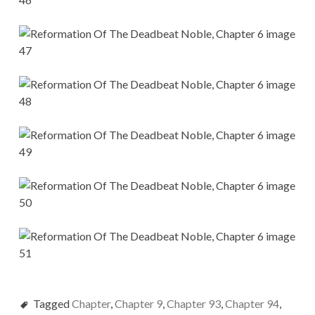
Tagged
Chapter
,
Chapter 9
,
Chapter 93
,
Chapter 94
,