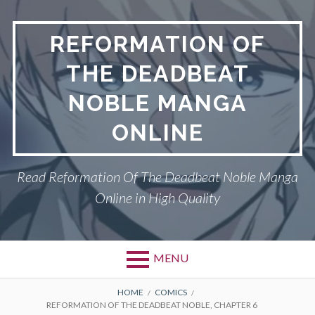
Skip
to
REFORMATION OF
content
THE DEADBEAT
NOBLE MANGA
ONLINE
Read Reformation Of The Deadbeat Noble Manga
Online in High Quality
MENU
Primary
BREADCRUMBS
PRIVACY POLICY
HOME
COMICS
REFORMATION OF THE DEADBEAT NOBLE, CHAPTER 6