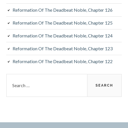
Reformation Of The Deadbeat Noble, Chapter 126
Reformation Of The Deadbeat Noble, Chapter 125
Reformation Of The Deadbeat Noble, Chapter 124
Reformation Of The Deadbeat Noble, Chapter 123
Reformation Of The Deadbeat Noble, Chapter 122
Search
for: