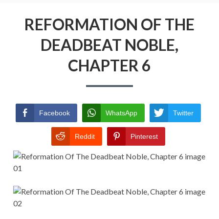
Menu
REFORMATION OF THE DEADBEAT
NOBLE
REFORMATION OF THE
DEADBEAT NOBLE,
RETURN POLICY
CHAPTER 6
TERMS AND CONDITIONS
Facebook
WhatsApp
Twitter
Reddit
Pinterest