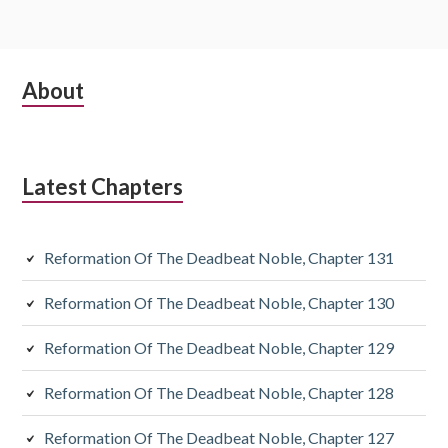
Subsidiary
About
Sidebar
Latest Chapters
Reformation Of The Deadbeat Noble, Chapter 131
Reformation Of The Deadbeat Noble, Chapter 130
Reformation Of The Deadbeat Noble, Chapter 129
Reformation Of The Deadbeat Noble, Chapter 128
Reformation Of The Deadbeat Noble, Chapter 127