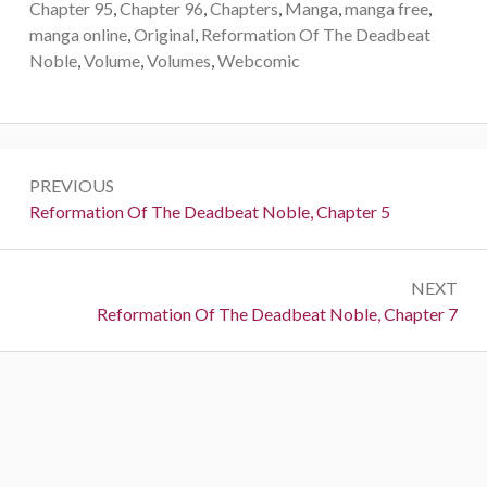
Chapter 95
,
Chapter 96
,
Chapters
,
Manga
,
manga free
,
manga online
,
Original
,
Reformation Of The Deadbeat
Noble
,
Volume
,
Volumes
,
Webcomic
Post
PREVIOUS
navigation
Previous:
Reformation Of The Deadbeat Noble, Chapter 5
NEXT
Next:
Reformation Of The Deadbeat Noble, Chapter 7