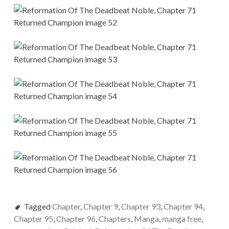
Tagged
Chapter
,
Chapter 9
,
Chapter 93
,
Chapter 94
,
Chapter 95
,
Chapter 96
,
Chapters
,
Manga
,
manga free
,