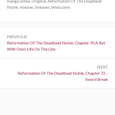
manga online
,
Original
,
Reformation Of The Deadbeat
Noble
,
Volume
,
Volumes
,
Webcomic
Post
PREVIOUS
navigation
Previous:
Reformation Of The Deadbeat Noble, Chapter 70 A Bet
With One’s Life On The Line
NEXT
Next:
Reformation Of The Deadbeat Noble, Chapter 72 –
Sword Break