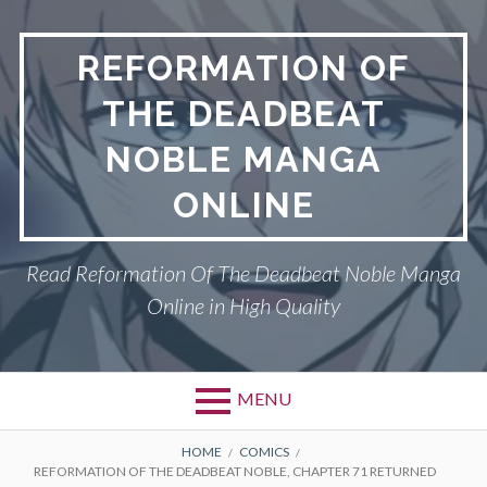
Skip
to
REFORMATION OF
content
THE DEADBEAT
NOBLE MANGA
ONLINE
Read Reformation Of The Deadbeat Noble Manga
Online in High Quality
MENU
Primary
BREADCRUMBS
PRIVACY POLICY
HOME
COMICS
REFORMATION OF THE DEADBEAT NOBLE, CHAPTER 71 RETURNED