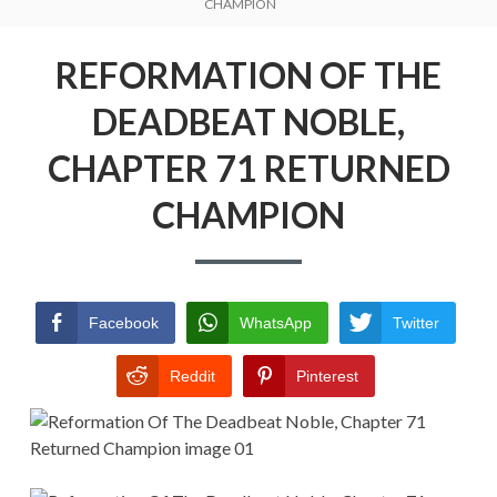
Menu
CHAMPION
REFORMATION OF THE DEADBEAT
NOBLE
REFORMATION OF THE
RETURN POLICY
DEADBEAT NOBLE,
TERMS AND CONDITIONS
CHAPTER 71 RETURNED
CHAMPION
Facebook
WhatsApp
Twitter
Reddit
Pinterest