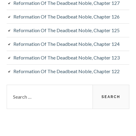
Reformation Of The Deadbeat Noble, Chapter 127
Reformation Of The Deadbeat Noble, Chapter 126
Reformation Of The Deadbeat Noble, Chapter 125
Reformation Of The Deadbeat Noble, Chapter 124
Reformation Of The Deadbeat Noble, Chapter 123
Reformation Of The Deadbeat Noble, Chapter 122
Search
for: