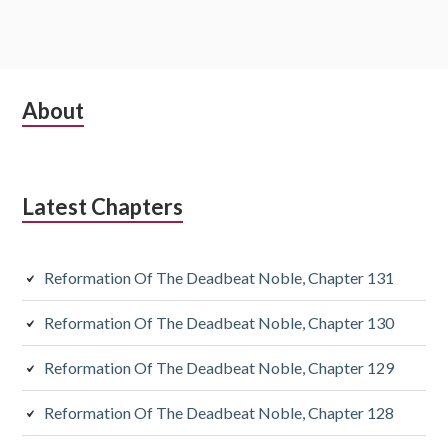
Subsidiary
About
Sidebar
Latest Chapters
Reformation Of The Deadbeat Noble, Chapter 131
Reformation Of The Deadbeat Noble, Chapter 130
Reformation Of The Deadbeat Noble, Chapter 129
Reformation Of The Deadbeat Noble, Chapter 128