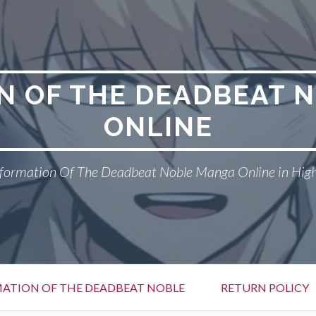
N OF THE DEADBEAT 
ONLINE
formation Of The Deadbeat Noble Manga Online in High
ATION OF THE DEADBEAT NOBLE
RETURN POLICY