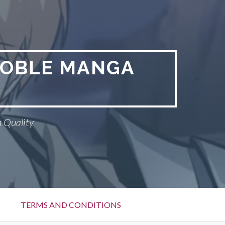
NOBLE MANGA
 Quality
TERMS AND CONDITIONS