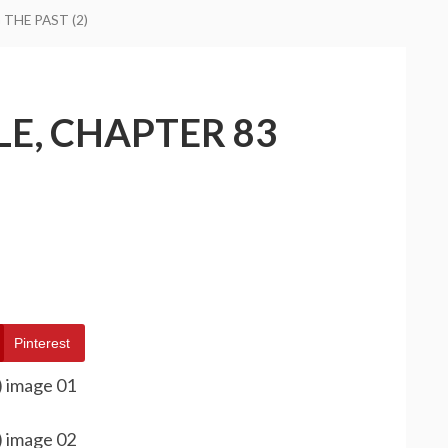
THE PAST (2)
E, CHAPTER 83
Pinterest