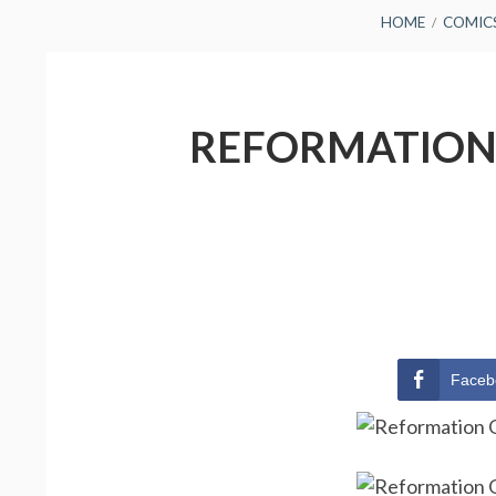
BREADCRUMBS
HOME
COMIC
REFORMATION 
Faceb