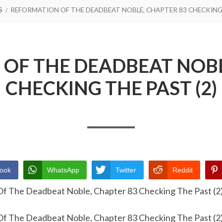
S
REFORMATION OF THE DEADBEAT NOBLE, CHAPTER 83 CHECKING 
OF THE DEADBEAT NOBL
CHECKING THE PAST (2)
ook
WhatsApp
Twitter
Reddit