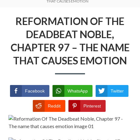
Menu
THAT CAUSES EMOTION
REFORMATION OF THE DEADBEAT
NOBLE
REFORMATION OF THE
RETURN POLICY
DEADBEAT NOBLE,
TERMS AND CONDITIONS
CHAPTER 97 – THE NAME
THAT CAUSES EMOTION
Facebook
WhatsApp
Twitter
Reddit
Pinterest