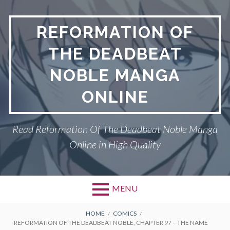
Skip
to
REFORMATION OF
content
THE DEADBEAT
NOBLE MANGA
ONLINE
Read Reformation Of The Deadbeat Noble Manga
Online in High Quality
MENU
Primary
BREADCRUMBS
PRIVACY POLICY
HOME
COMICS
REFORMATION OF THE DEADBEAT NOBLE, CHAPTER 97 – THE NAME