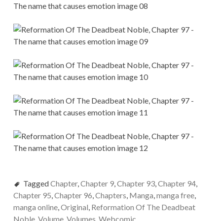
Tagged
Chapter
,
Chapter 9
,
Chapter 93
,
Chapter 94
,
Chapter 95
,
Chapter 96
,
Chapters
,
Manga
,
manga free
,
manga online
,
Original
,
Reformation Of The Deadbeat
Noble
,
Volume
,
Volumes
,
Webcomic