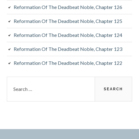
Reformation Of The Deadbeat Noble, Chapter 126
Reformation Of The Deadbeat Noble, Chapter 125
Reformation Of The Deadbeat Noble, Chapter 124
Reformation Of The Deadbeat Noble, Chapter 123
Reformation Of The Deadbeat Noble, Chapter 122
Search
for: