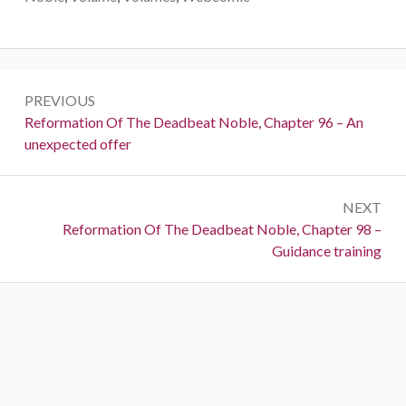
Post
PREVIOUS
navigation
Previous:
Reformation Of The Deadbeat Noble, Chapter 96 – An
unexpected offer
NEXT
Next:
Reformation Of The Deadbeat Noble, Chapter 98 –
Guidance training