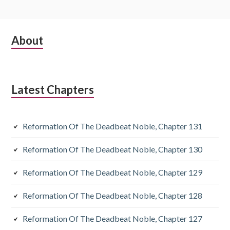
Subsidiary
About
Sidebar
Latest Chapters
Reformation Of The Deadbeat Noble, Chapter 131
Reformation Of The Deadbeat Noble, Chapter 130
Reformation Of The Deadbeat Noble, Chapter 129
Reformation Of The Deadbeat Noble, Chapter 128
Reformation Of The Deadbeat Noble, Chapter 127