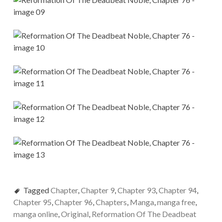
Tagged
Chapter
,
Chapter 9
,
Chapter 93
,
Chapter 94
,
Chapter 95
,
Chapter 96
,
Chapters
,
Manga
,
manga free
,
manga online
,
Original
,
Reformation Of The Deadbeat