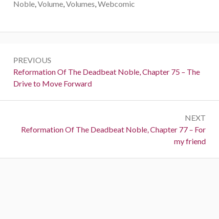
Noble
,
Volume
,
Volumes
,
Webcomic
Post
PREVIOUS
navigation
Previous:
Reformation Of The Deadbeat Noble, Chapter 75 – The
Drive to Move Forward
NEXT
Next:
Reformation Of The Deadbeat Noble, Chapter 77 – For
my friend