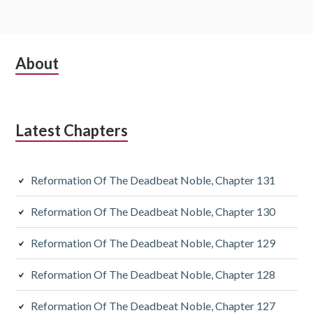
Subsidiary
About
Sidebar
Latest Chapters
Reformation Of The Deadbeat Noble, Chapter 131
Reformation Of The Deadbeat Noble, Chapter 130
Reformation Of The Deadbeat Noble, Chapter 129
Reformation Of The Deadbeat Noble, Chapter 128
Reformation Of The Deadbeat Noble, Chapter 127