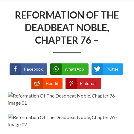
Menu
REFORMATION OF THE DEADBEAT
NOBLE
REFORMATION OF THE
DEADBEAT NOBLE,
RETURN POLICY
CHAPTER 76 –
TERMS AND CONDITIONS
Facebook
WhatsApp
Twitter
Reddit
Pinterest