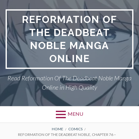
Skip
to
REFORMATION OF
content
THE DEADBEAT
NOBLE MANGA
ONLINE
Read Reformation Of The Deadbeat Noble Manga
Online in High Quality
MENU
Primary
BREADCRUMBS
PRIVACY POLICY
HOME
COMICS
REFORMATION OF THE DEADBEAT NOBLE, CHAPTER 76 –