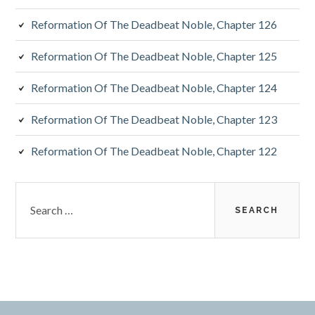
Reformation Of The Deadbeat Noble, Chapter 126
Reformation Of The Deadbeat Noble, Chapter 125
Reformation Of The Deadbeat Noble, Chapter 124
Reformation Of The Deadbeat Noble, Chapter 123
Reformation Of The Deadbeat Noble, Chapter 122
Search
for: