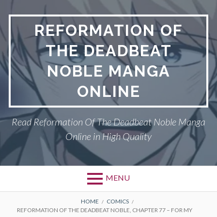
Skip
to
REFORMATION OF
content
THE DEADBEAT
NOBLE MANGA
ONLINE
Read Reformation Of The Deadbeat Noble Manga
Online in High Quality
MENU
Primary
BREADCRUMBS
PRIVACY POLICY
HOME
COMICS
REFORMATION OF THE DEADBEAT NOBLE, CHAPTER 77 – FOR MY