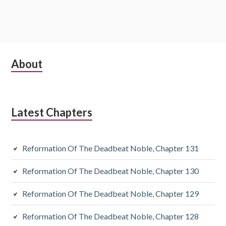
Subsidiary
About
Sidebar
Latest Chapters
Reformation Of The Deadbeat Noble, Chapter 131
Reformation Of The Deadbeat Noble, Chapter 130
Reformation Of The Deadbeat Noble, Chapter 129
Reformation Of The Deadbeat Noble, Chapter 128