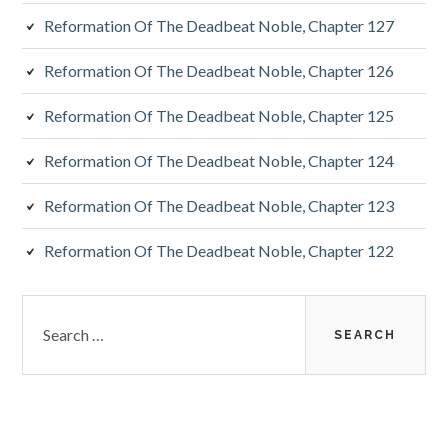
Reformation Of The Deadbeat Noble, Chapter 127
Reformation Of The Deadbeat Noble, Chapter 126
Reformation Of The Deadbeat Noble, Chapter 125
Reformation Of The Deadbeat Noble, Chapter 124
Reformation Of The Deadbeat Noble, Chapter 123
Reformation Of The Deadbeat Noble, Chapter 122
Search
for: