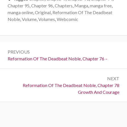
Chapter 95
,
Chapter 96
,
Chapters
,
Manga
,
manga free
,
manga online
,
Original
,
Reformation Of The Deadbeat
Noble
,
Volume
,
Volumes
,
Webcomic
Post
PREVIOUS
navigation
Previous:
Reformation Of The Deadbeat Noble, Chapter 76 –
NEXT
Next:
Reformation Of The Deadbeat Noble, Chapter 78
Growth And Courage