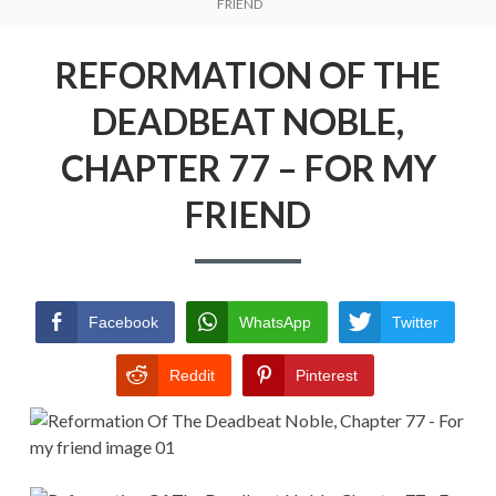
Menu
FRIEND
REFORMATION OF THE DEADBEAT
NOBLE
REFORMATION OF THE
RETURN POLICY
DEADBEAT NOBLE,
TERMS AND CONDITIONS
CHAPTER 77 – FOR MY
FRIEND
Facebook
WhatsApp
Twitter
Reddit
Pinterest