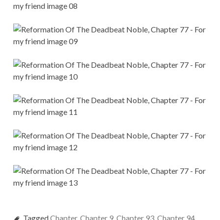
Tagged
Chapter
,
Chapter 9
,
Chapter 93
,
Chapter 94
,